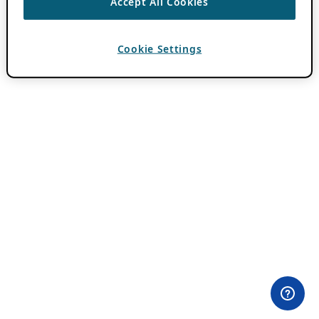
Accept All Cookies
Cookie Settings