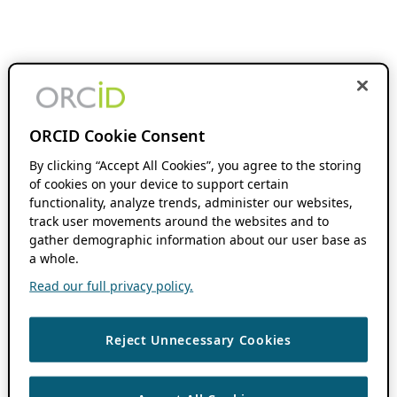
ORCID Cookie Consent
By clicking “Accept All Cookies”, you agree to the storing
of cookies on your device to support certain
functionality, analyze trends, administer our websites,
track user movements around the websites and to
gather demographic information about our user base as
a whole.
Read our full privacy policy.
Reject Unnecessary Cookies