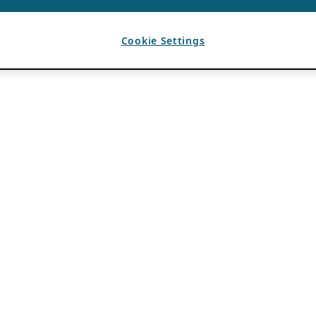
Cookie Settings