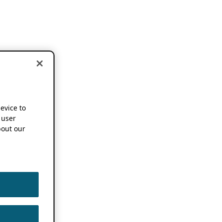
device to
 user
out our