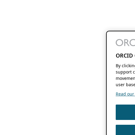
ORCID 
By clicki
support c
movement
user base
Read our f