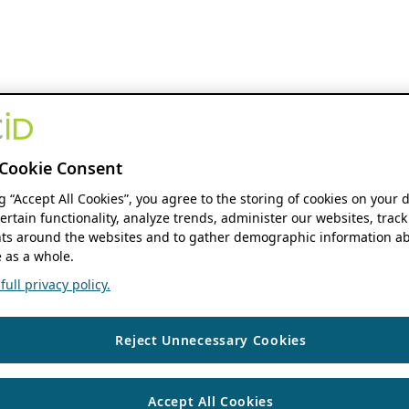
Cookie Consent
ng “Accept All Cookies”, you agree to the storing of cookies on your 
ertain functionality, analyze trends, administer our websites, track
s around the websites and to gather demographic information ab
 as a whole.
ull privacy policy.
Reject Unnecessary Cookies
Accept All Cookies