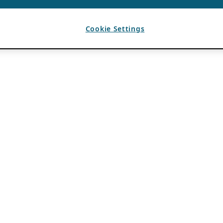
Cookie Settings