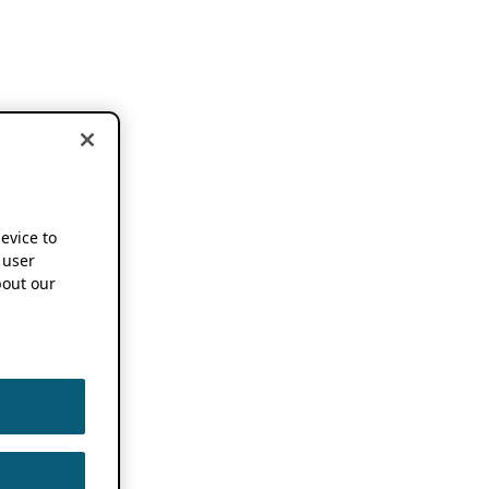
device to
 user
out our