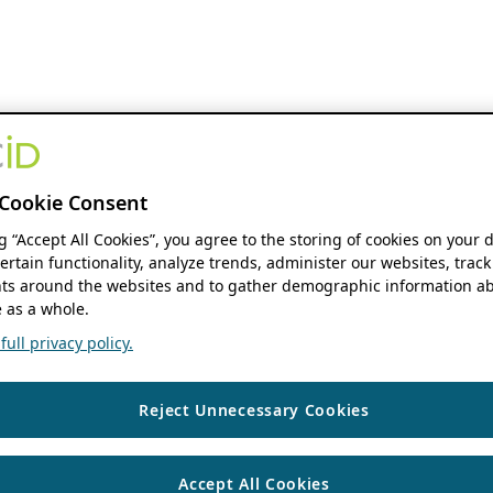
Cookie Consent
ng “Accept All Cookies”, you agree to the storing of cookies on your 
ertain functionality, analyze trends, administer our websites, track
s around the websites and to gather demographic information ab
 as a whole.
ull privacy policy.
Reject Unnecessary Cookies
Accept All Cookies