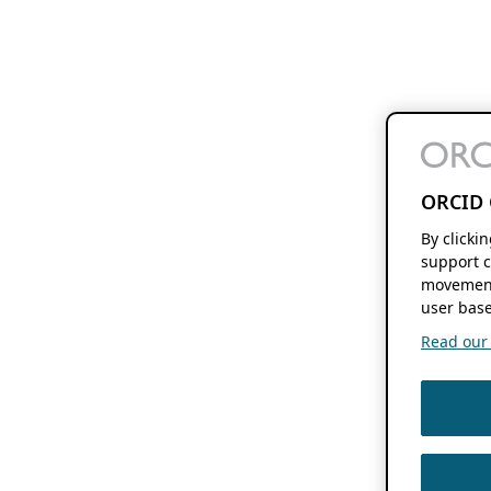
ORCID 
By clicki
support c
movement
user base
Read our f