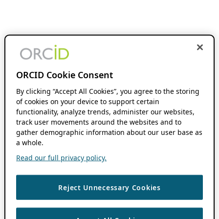
ORCID Cookie Consent
By clicking “Accept All Cookies”, you agree to the storing
of cookies on your device to support certain
functionality, analyze trends, administer our websites,
track user movements around the websites and to
gather demographic information about our user base as
a whole.
Read our full privacy policy.
Reject Unnecessary Cookies