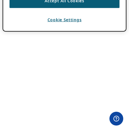
Accept All Cookies
Cookie Settings