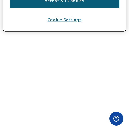
Accept All Cookies
Cookie Settings