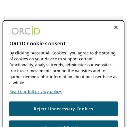
ORCID Cookie Consent
By clicking “Accept All Cookies”, you agree to the storing
of cookies on your device to support certain
functionality, analyze trends, administer our websites,
track user movements around the websites and to
gather demographic information about our user base as
a whole.
Read our full privacy policy.
Reject Unnecessary Cookies