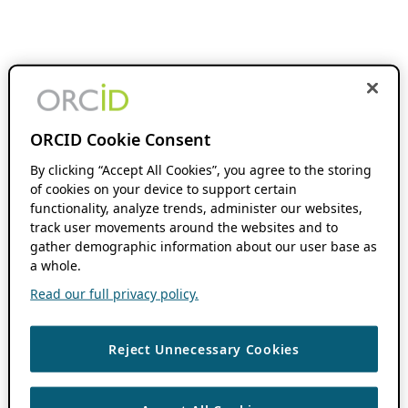
ORCID Cookie Consent
By clicking “Accept All Cookies”, you agree to the storing
of cookies on your device to support certain
functionality, analyze trends, administer our websites,
track user movements around the websites and to
gather demographic information about our user base as
a whole.
Read our full privacy policy.
Reject Unnecessary Cookies