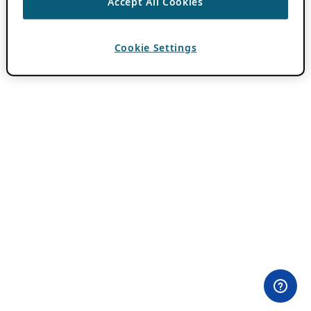
Accept All Cookies
Cookie Settings