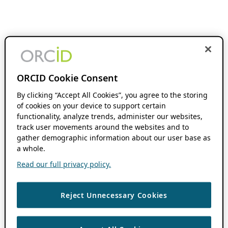
ORCID Cookie Consent
By clicking “Accept All Cookies”, you agree to the storing
of cookies on your device to support certain
functionality, analyze trends, administer our websites,
track user movements around the websites and to
gather demographic information about our user base as
a whole.
Read our full privacy policy.
Reject Unnecessary Cookies