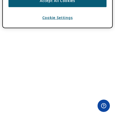
Accept All Cookies
Cookie Settings