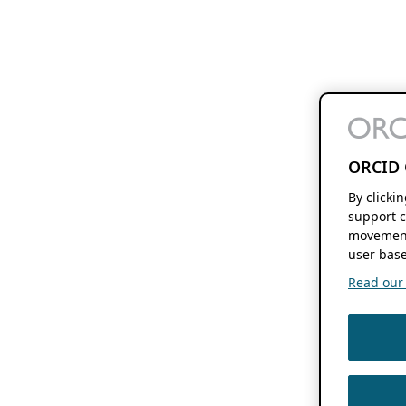
ORCID 
By clicki
support c
movement
user base
Read our f