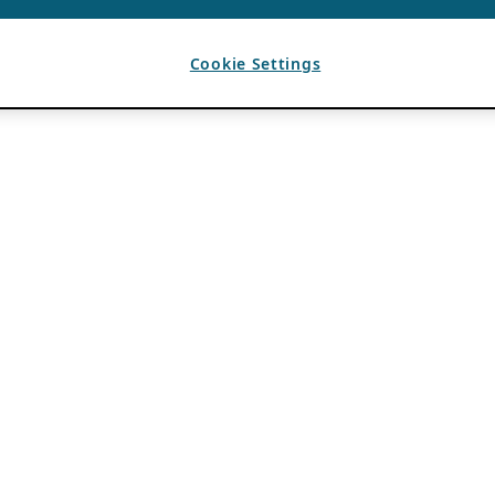
Cookie Settings