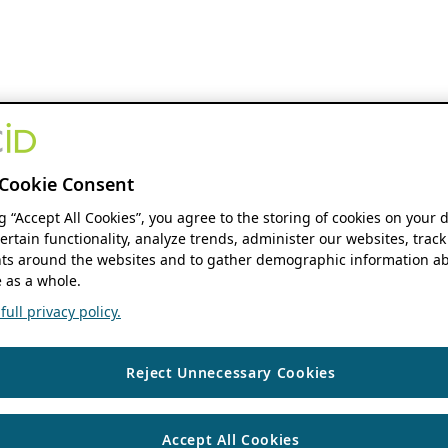
Cookie Consent
ng “Accept All Cookies”, you agree to the storing of cookies on your 
ertain functionality, analyze trends, administer our websites, track
s around the websites and to gather demographic information ab
 as a whole.
ull privacy policy.
Reject Unnecessary Cookies
Accept All Cookies