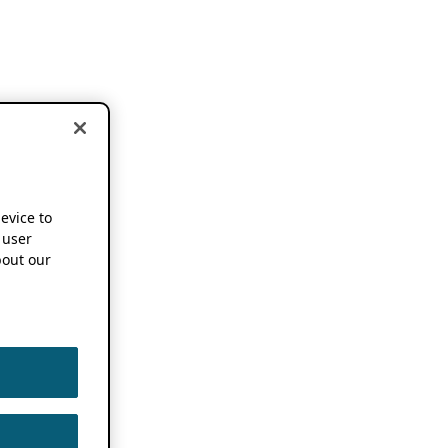
device to
 user
out our