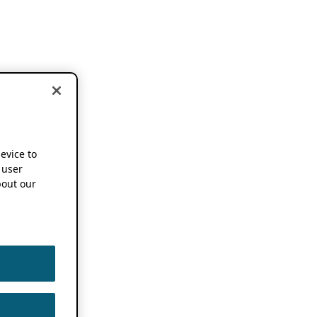
device to
 user
out our