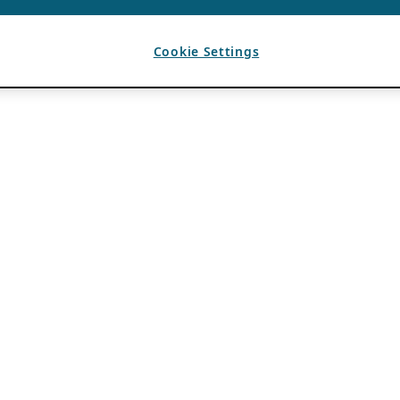
Cookie Settings