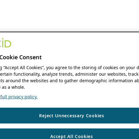
Cookie Consent
ng “Accept All Cookies”, you agree to the storing of cookies on your 
ertain functionality, analyze trends, administer our websites, track
s around the websites and to gather demographic information ab
 as a whole.
ull privacy policy.
Reject Unnecessary Cookies
Accept All Cookies