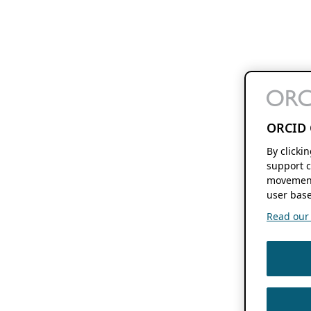
ORCID 
By clicki
support c
movement
user base
Read our f