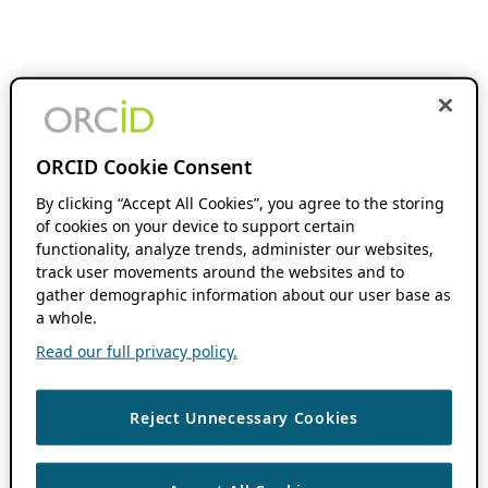
ORCID Cookie Consent
By clicking “Accept All Cookies”, you agree to the storing
of cookies on your device to support certain
functionality, analyze trends, administer our websites,
track user movements around the websites and to
gather demographic information about our user base as
a whole.
Read our full privacy policy.
Reject Unnecessary Cookies