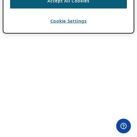
Accept All Cookies
Cookie Settings