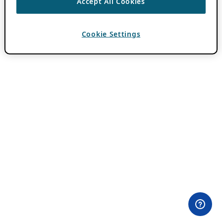
Accept All Cookies
Cookie Settings