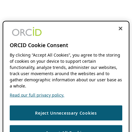
ORCID Cookie Consent
By clicking “Accept All Cookies”, you agree to the storing
of cookies on your device to support certain
functionality, analyze trends, administer our websites,
track user movements around the websites and to
gather demographic information about our user base as
a whole.
Read our full privacy policy.
Reject Unnecessary Cookies