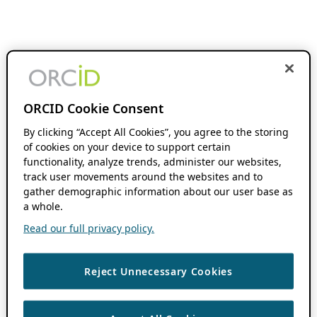
ORCID Cookie Consent
By clicking “Accept All Cookies”, you agree to the storing
of cookies on your device to support certain
functionality, analyze trends, administer our websites,
track user movements around the websites and to
gather demographic information about our user base as
a whole.
Read our full privacy policy.
Reject Unnecessary Cookies