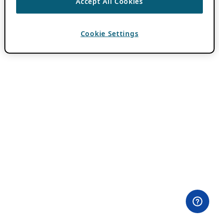
Accept All Cookies
Cookie Settings