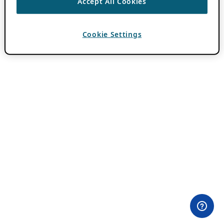
Accept All Cookies
Cookie Settings