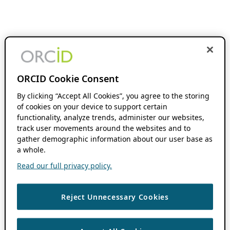
ORCID Cookie Consent
By clicking “Accept All Cookies”, you agree to the storing
of cookies on your device to support certain
functionality, analyze trends, administer our websites,
track user movements around the websites and to
gather demographic information about our user base as
a whole.
Read our full privacy policy.
Reject Unnecessary Cookies