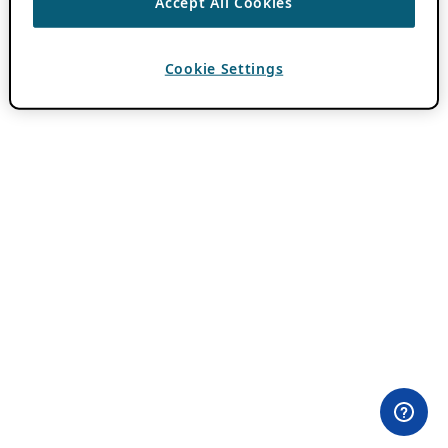
Accept All Cookies
Cookie Settings