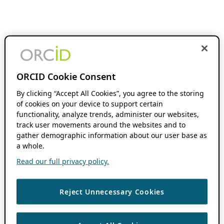
ORCID Cookie Consent
By clicking “Accept All Cookies”, you agree to the storing
of cookies on your device to support certain
functionality, analyze trends, administer our websites,
track user movements around the websites and to
gather demographic information about our user base as
a whole.
Read our full privacy policy.
Reject Unnecessary Cookies