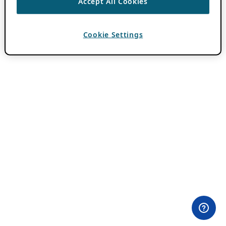
Accept All Cookies
Cookie Settings