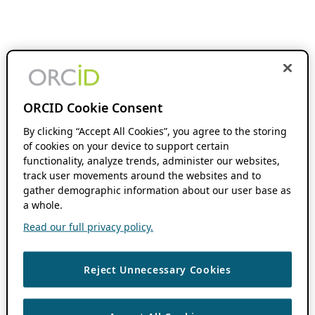
ORCID Cookie Consent
By clicking “Accept All Cookies”, you agree to the storing
of cookies on your device to support certain
functionality, analyze trends, administer our websites,
track user movements around the websites and to
gather demographic information about our user base as
a whole.
Read our full privacy policy.
Reject Unnecessary Cookies