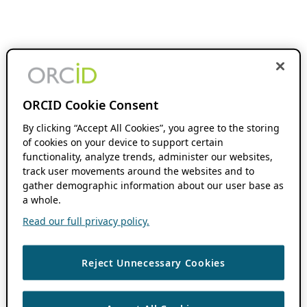
ORCID Cookie Consent
By clicking “Accept All Cookies”, you agree to the storing
of cookies on your device to support certain
functionality, analyze trends, administer our websites,
track user movements around the websites and to
gather demographic information about our user base as
a whole.
Read our full privacy policy.
Reject Unnecessary Cookies