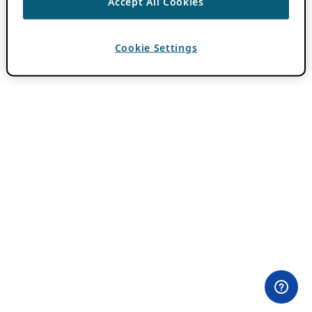
Accept All Cookies
Cookie Settings