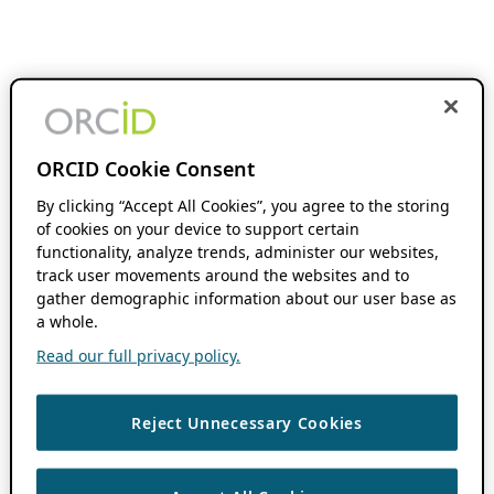
ORCID Cookie Consent
By clicking “Accept All Cookies”, you agree to the storing
of cookies on your device to support certain
functionality, analyze trends, administer our websites,
track user movements around the websites and to
gather demographic information about our user base as
a whole.
Read our full privacy policy.
Reject Unnecessary Cookies