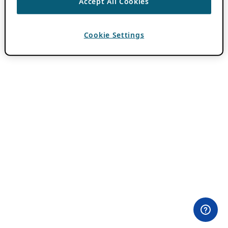
Accept All Cookies
Cookie Settings