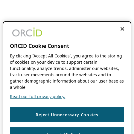
ORCID Cookie Consent
By clicking “Accept All Cookies”, you agree to the storing
of cookies on your device to support certain
functionality, analyze trends, administer our websites,
track user movements around the websites and to
gather demographic information about our user base as
a whole.
Read our full privacy policy.
Reject Unnecessary Cookies