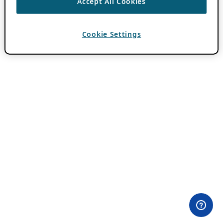
Accept All Cookies
Cookie Settings