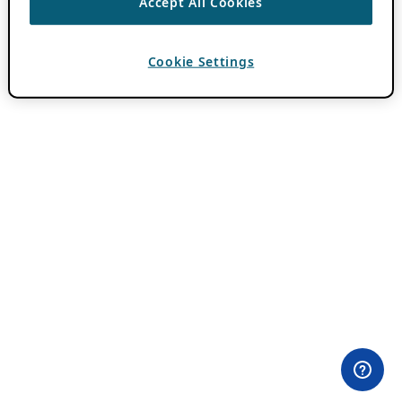
Accept All Cookies
Cookie Settings