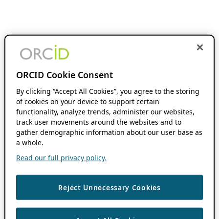
ORCID Cookie Consent
By clicking “Accept All Cookies”, you agree to the storing
of cookies on your device to support certain
functionality, analyze trends, administer our websites,
track user movements around the websites and to
gather demographic information about our user base as
a whole.
Read our full privacy policy.
Reject Unnecessary Cookies