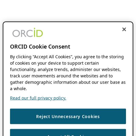
ORCID Cookie Consent
By clicking “Accept All Cookies”, you agree to the storing
of cookies on your device to support certain
functionality, analyze trends, administer our websites,
track user movements around the websites and to
gather demographic information about our user base as
a whole.
Read our full privacy policy.
Reject Unnecessary Cookies