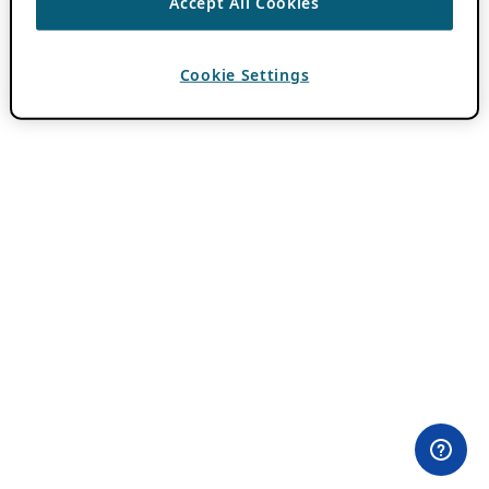
Accept All Cookies
Cookie Settings