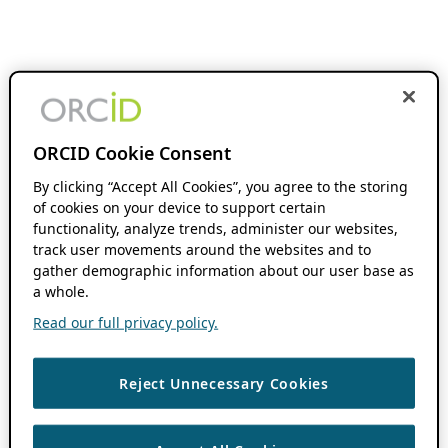
ORCID Cookie Consent
By clicking “Accept All Cookies”, you agree to the storing
of cookies on your device to support certain
functionality, analyze trends, administer our websites,
track user movements around the websites and to
gather demographic information about our user base as
a whole.
Read our full privacy policy.
Reject Unnecessary Cookies