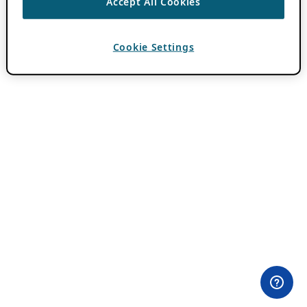
Accept All Cookies
Cookie Settings