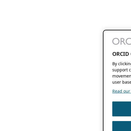
ORCID 
By clicki
support c
movement
user base
Read our f