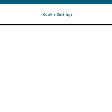
Cookie Settings