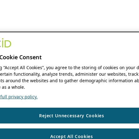
Cookie Consent
ng “Accept All Cookies”, you agree to the storing of cookies on your 
ertain functionality, analyze trends, administer our websites, track
s around the websites and to gather demographic information ab
 as a whole.
ull privacy policy.
Reject Unnecessary Cookies
Accept All Cookies