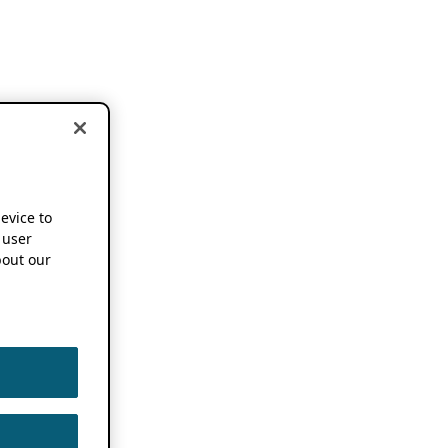
device to
 user
out our