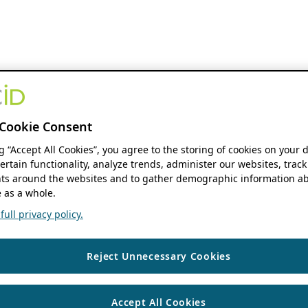
Cookie Consent
ng “Accept All Cookies”, you agree to the storing of cookies on your 
ertain functionality, analyze trends, administer our websites, track
s around the websites and to gather demographic information ab
 as a whole.
ull privacy policy.
Reject Unnecessary Cookies
Accept All Cookies