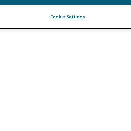
Cookie Settings