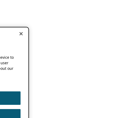
device to
 user
out our