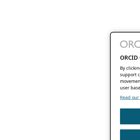
ORCID 
By clicki
support c
movement
user base
Read our f