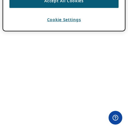
Accept All Cookies
Cookie Settings