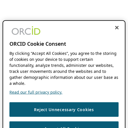
ORCID Cookie Consent
By clicking “Accept All Cookies”, you agree to the storing
of cookies on your device to support certain
functionality, analyze trends, administer our websites,
track user movements around the websites and to
gather demographic information about our user base as
a whole.
Read our full privacy policy.
Reject Unnecessary Cookies