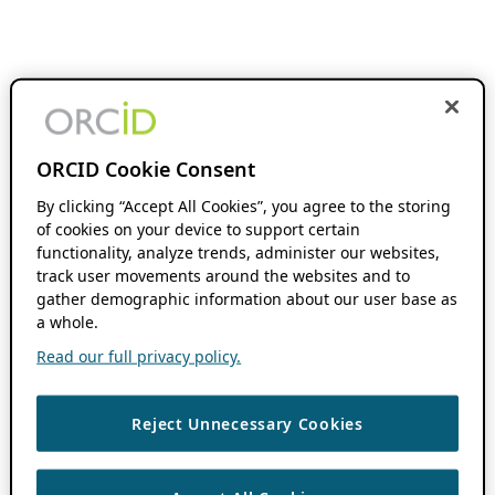
ORCID Cookie Consent
By clicking “Accept All Cookies”, you agree to the storing
of cookies on your device to support certain
functionality, analyze trends, administer our websites,
track user movements around the websites and to
gather demographic information about our user base as
a whole.
Read our full privacy policy.
Reject Unnecessary Cookies