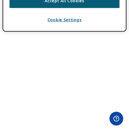
Accept All Cookies
Cookie Settings