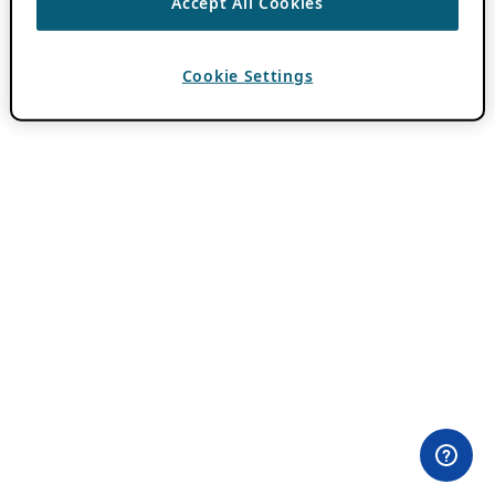
Accept All Cookies
Cookie Settings