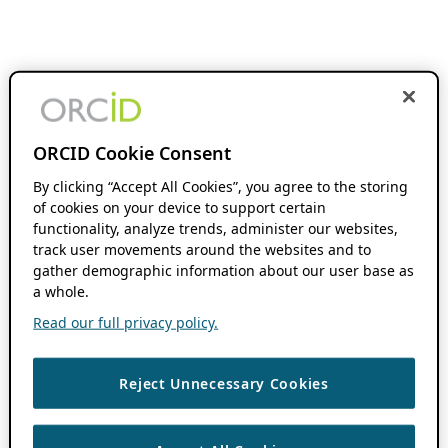
ORCID Cookie Consent
By clicking “Accept All Cookies”, you agree to the storing
of cookies on your device to support certain
functionality, analyze trends, administer our websites,
track user movements around the websites and to
gather demographic information about our user base as
a whole.
Read our full privacy policy.
Reject Unnecessary Cookies