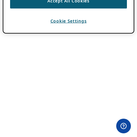
Accept All Cookies
Cookie Settings