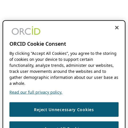
ORCID Cookie Consent
By clicking “Accept All Cookies”, you agree to the storing
of cookies on your device to support certain
functionality, analyze trends, administer our websites,
track user movements around the websites and to
gather demographic information about our user base as
a whole.
Read our full privacy policy.
Reject Unnecessary Cookies