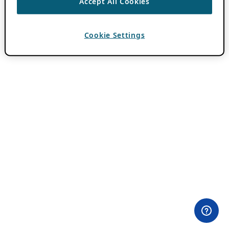
Accept All Cookies
Cookie Settings