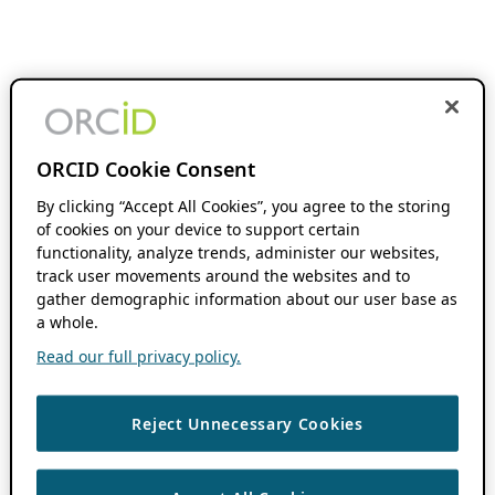
ORCID Cookie Consent
By clicking “Accept All Cookies”, you agree to the storing
of cookies on your device to support certain
functionality, analyze trends, administer our websites,
track user movements around the websites and to
gather demographic information about our user base as
a whole.
Read our full privacy policy.
Reject Unnecessary Cookies