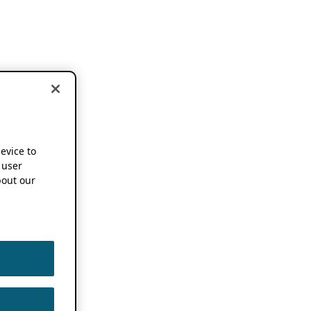
device to
 user
out our