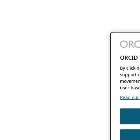
ORCID 
By clicki
support c
movement
user base
Read our f