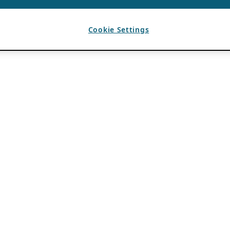
Cookie Settings