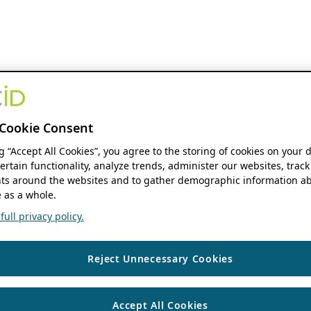
Cookie Consent
ng “Accept All Cookies”, you agree to the storing of cookies on your 
ertain functionality, analyze trends, administer our websites, track
s around the websites and to gather demographic information ab
 as a whole.
ull privacy policy.
Reject Unnecessary Cookies
Accept All Cookies