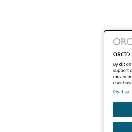
ORCID 
By clicki
support c
movement
user base
Read our f