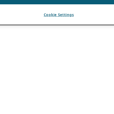
Cookie Settings