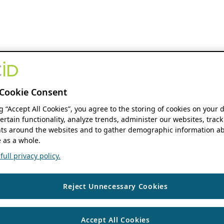
Cookie Consent
ng “Accept All Cookies”, you agree to the storing of cookies on your 
ertain functionality, analyze trends, administer our websites, track
s around the websites and to gather demographic information ab
 as a whole.
ull privacy policy.
Reject Unnecessary Cookies
Accept All Cookies