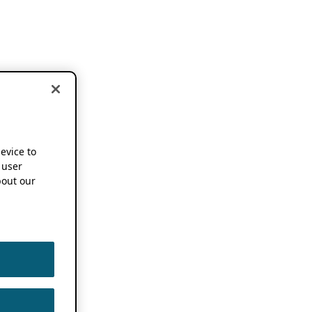
device to
 user
out our