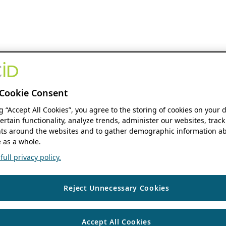
Cookie Consent
ng “Accept All Cookies”, you agree to the storing of cookies on your 
ertain functionality, analyze trends, administer our websites, track
s around the websites and to gather demographic information ab
 as a whole.
ull privacy policy.
Reject Unnecessary Cookies
Accept All Cookies