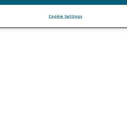
Cookie Settings