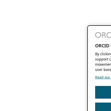
ORCID 
By clicki
support c
movement
user base
Read our f