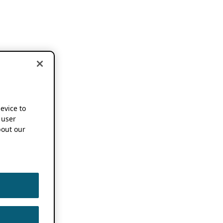
device to
 user
out our