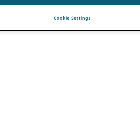
Cookie Settings