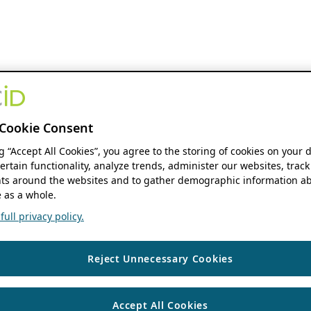
Cookie Consent
ng “Accept All Cookies”, you agree to the storing of cookies on your 
ertain functionality, analyze trends, administer our websites, track
s around the websites and to gather demographic information ab
 as a whole.
ull privacy policy.
Reject Unnecessary Cookies
Accept All Cookies