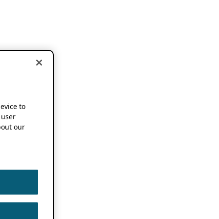
device to
 user
out our