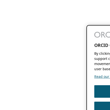
ORCID 
By clicki
support c
movement
user base
Read our f