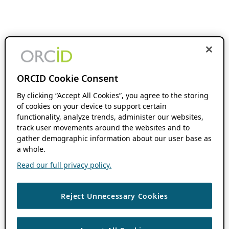
ORCID Cookie Consent
By clicking “Accept All Cookies”, you agree to the storing
of cookies on your device to support certain
functionality, analyze trends, administer our websites,
track user movements around the websites and to
gather demographic information about our user base as
a whole.
Read our full privacy policy.
Reject Unnecessary Cookies