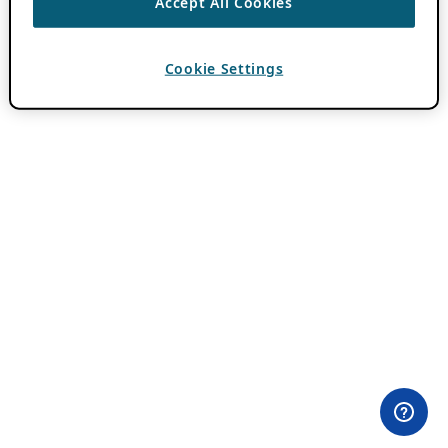
Accept All Cookies
Cookie Settings