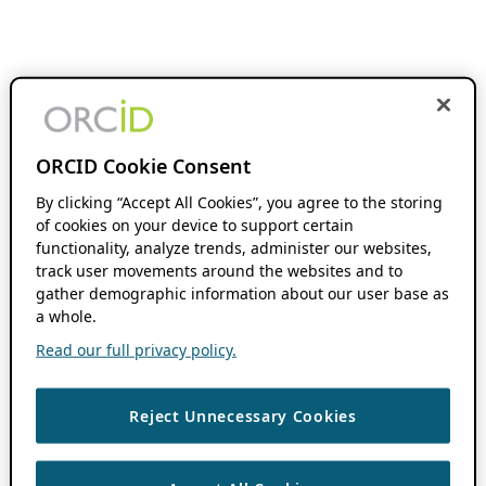
ORCID Cookie Consent
By clicking “Accept All Cookies”, you agree to the storing
of cookies on your device to support certain
functionality, analyze trends, administer our websites,
track user movements around the websites and to
gather demographic information about our user base as
a whole.
Read our full privacy policy.
Reject Unnecessary Cookies