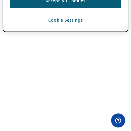
Accept All Cookies
Cookie Settings