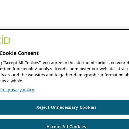
Cookie Consent
ng “Accept All Cookies”, you agree to the storing of cookies on your 
ertain functionality, analyze trends, administer our websites, track
s around the websites and to gather demographic information ab
 as a whole.
ull privacy policy.
Reject Unnecessary Cookies
Accept All Cookies