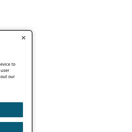
device to
 user
out our