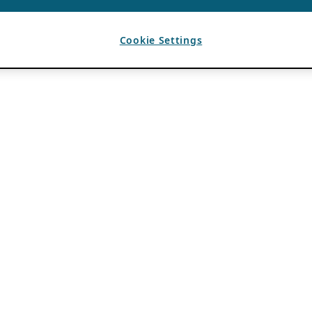
Cookie Settings