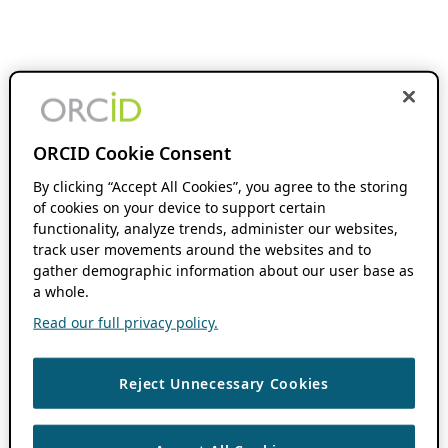
ORCID Cookie Consent
By clicking “Accept All Cookies”, you agree to the storing
of cookies on your device to support certain
functionality, analyze trends, administer our websites,
track user movements around the websites and to
gather demographic information about our user base as
a whole.
Read our full privacy policy.
Reject Unnecessary Cookies