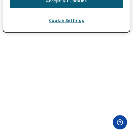
Accept All Cookies
Cookie Settings