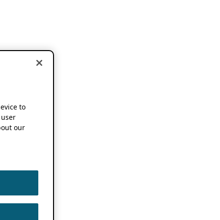
device to
 user
out our