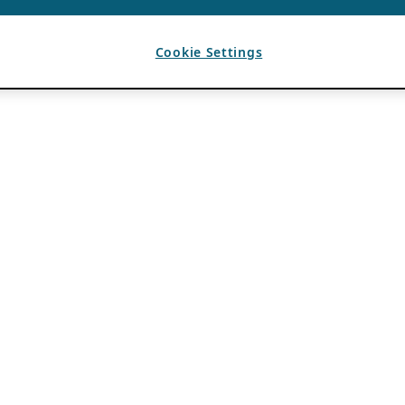
Cookie Settings