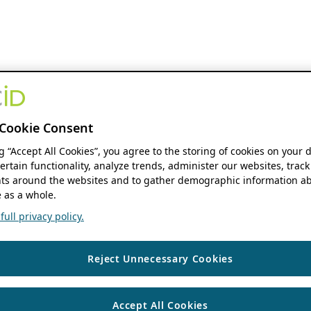
Cookie Consent
ng “Accept All Cookies”, you agree to the storing of cookies on your 
ertain functionality, analyze trends, administer our websites, track
s around the websites and to gather demographic information ab
 as a whole.
ull privacy policy.
Reject Unnecessary Cookies
Accept All Cookies