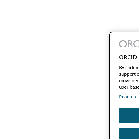
ORCID 
By clicki
support c
movement
user base
Read our f