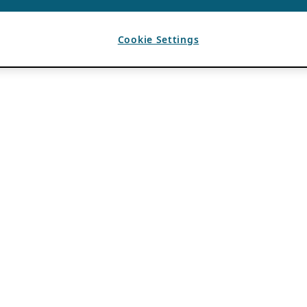
Cookie Settings