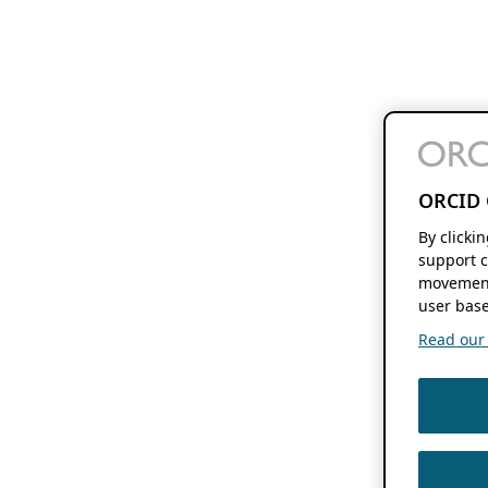
ORCID 
By clicki
support c
movement
user base
Read our f