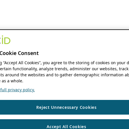
Cookie Consent
ng “Accept All Cookies”, you agree to the storing of cookies on your 
ertain functionality, analyze trends, administer our websites, track
s around the websites and to gather demographic information ab
 as a whole.
ull privacy policy.
Reject Unnecessary Cookies
Accept All Cookies