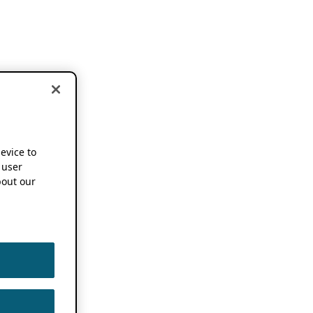
device to
 user
out our