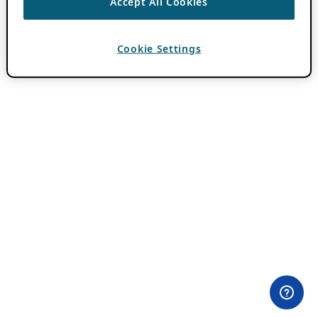
Accept All Cookies
Cookie Settings