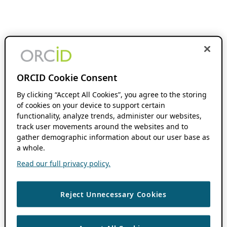
ORCID Cookie Consent
By clicking “Accept All Cookies”, you agree to the storing
of cookies on your device to support certain
functionality, analyze trends, administer our websites,
track user movements around the websites and to
gather demographic information about our user base as
a whole.
Read our full privacy policy.
Reject Unnecessary Cookies