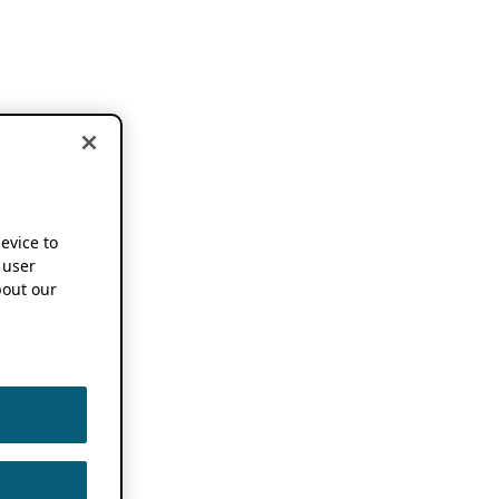
device to
 user
out our