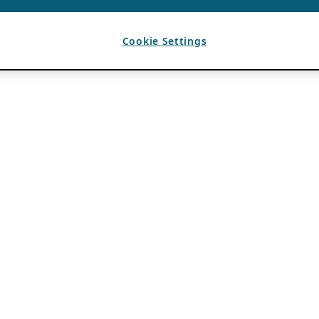
Cookie Settings