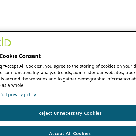
Cookie Consent
ng “Accept All Cookies”, you agree to the storing of cookies on your 
ertain functionality, analyze trends, administer our websites, track
s around the websites and to gather demographic information ab
 as a whole.
ull privacy policy.
Reject Unnecessary Cookies
Accept All Cookies