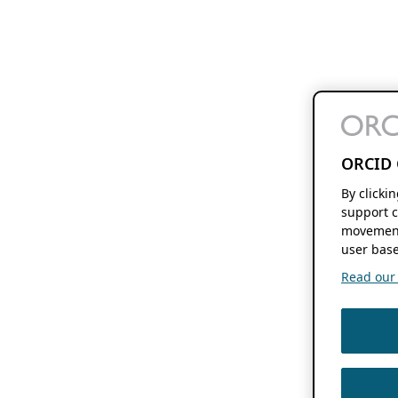
ORCID 
By clicki
support c
movement
user base
Read our f