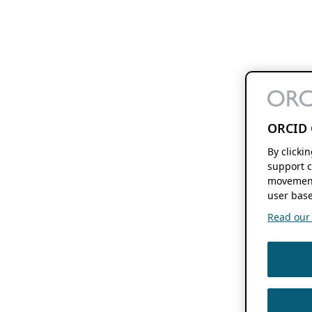
ORCID 
By clicki
support c
movement
user base
Read our f