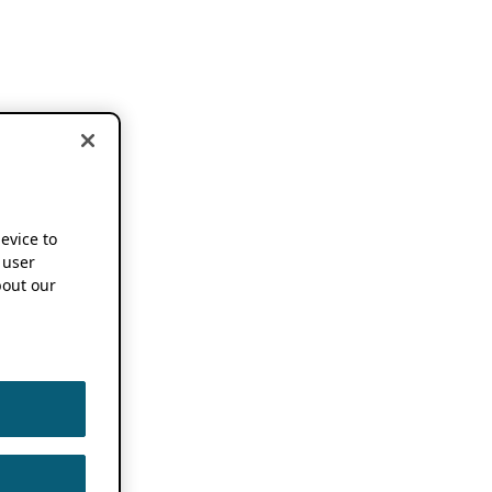
device to
 user
out our