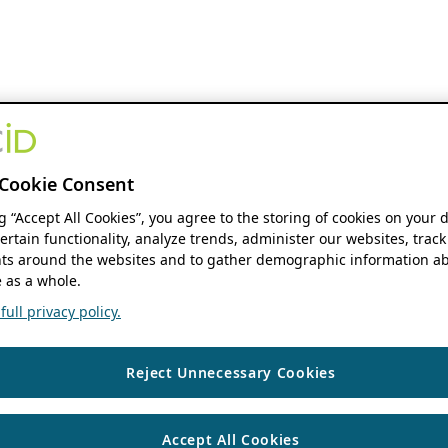
Cookie Consent
ng “Accept All Cookies”, you agree to the storing of cookies on your 
ertain functionality, analyze trends, administer our websites, track
s around the websites and to gather demographic information ab
 as a whole.
ull privacy policy.
Reject Unnecessary Cookies
Accept All Cookies