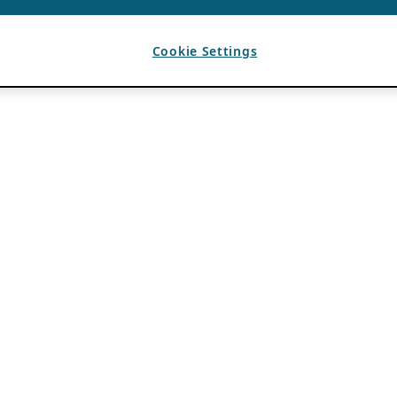
Cookie Settings