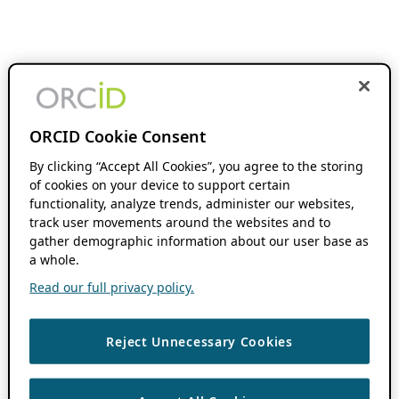
ORCID Cookie Consent
By clicking “Accept All Cookies”, you agree to the storing
of cookies on your device to support certain
functionality, analyze trends, administer our websites,
track user movements around the websites and to
gather demographic information about our user base as
a whole.
Read our full privacy policy.
Reject Unnecessary Cookies