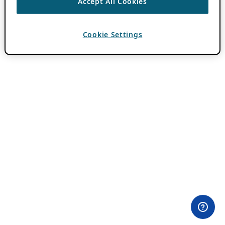
Accept All Cookies
Cookie Settings