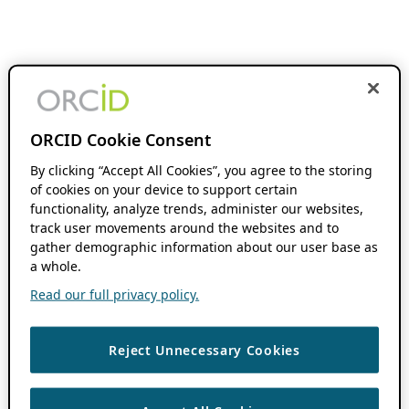
ORCID Cookie Consent
By clicking “Accept All Cookies”, you agree to the storing
of cookies on your device to support certain
functionality, analyze trends, administer our websites,
track user movements around the websites and to
gather demographic information about our user base as
a whole.
Read our full privacy policy.
Reject Unnecessary Cookies