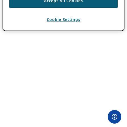
Accept All Cookies
Cookie Settings