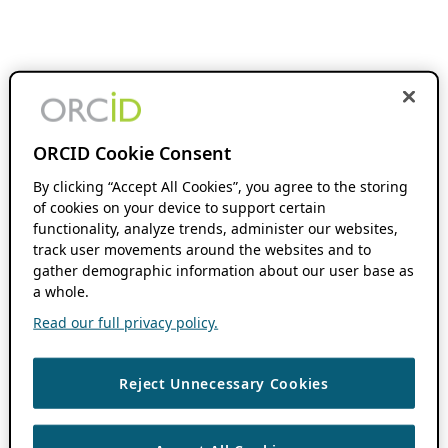
ORCID Cookie Consent
By clicking “Accept All Cookies”, you agree to the storing
of cookies on your device to support certain
functionality, analyze trends, administer our websites,
track user movements around the websites and to
gather demographic information about our user base as
a whole.
Read our full privacy policy.
Reject Unnecessary Cookies