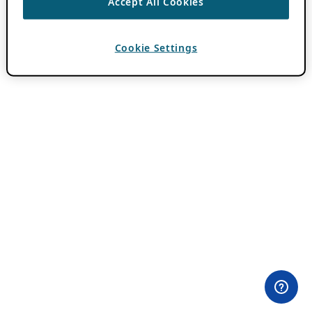
Accept All Cookies
Cookie Settings