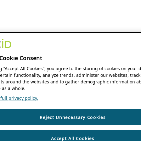
Cookie Consent
ng “Accept All Cookies”, you agree to the storing of cookies on your 
ertain functionality, analyze trends, administer our websites, track
s around the websites and to gather demographic information ab
 as a whole.
ull privacy policy.
Reject Unnecessary Cookies
Accept All Cookies