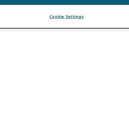
Cookie Settings