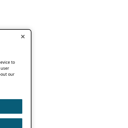
device to
 user
out our