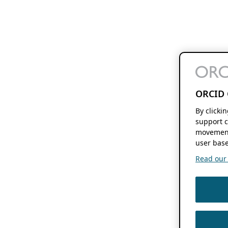
ORCID 
By clicki
support c
movement
user base
Read our f