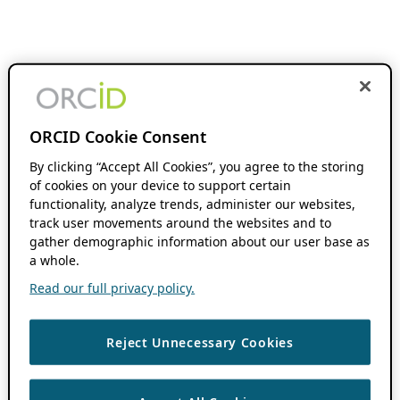
ORCID Cookie Consent
By clicking “Accept All Cookies”, you agree to the storing
of cookies on your device to support certain
functionality, analyze trends, administer our websites,
track user movements around the websites and to
gather demographic information about our user base as
a whole.
Read our full privacy policy.
Reject Unnecessary Cookies