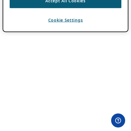
Accept All Cookies
Cookie Settings