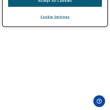
Accept All Cookies
Cookie Settings