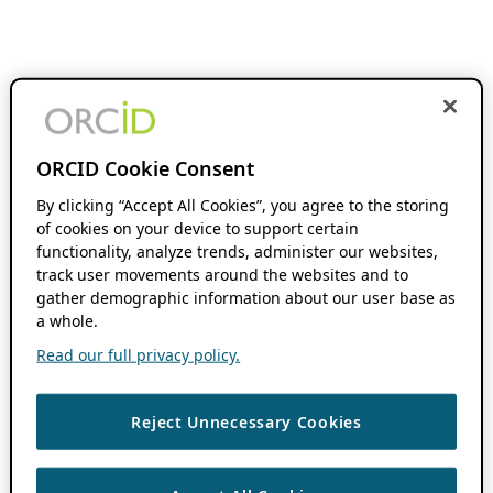
ORCID Cookie Consent
By clicking “Accept All Cookies”, you agree to the storing
of cookies on your device to support certain
functionality, analyze trends, administer our websites,
track user movements around the websites and to
gather demographic information about our user base as
a whole.
Read our full privacy policy.
Reject Unnecessary Cookies