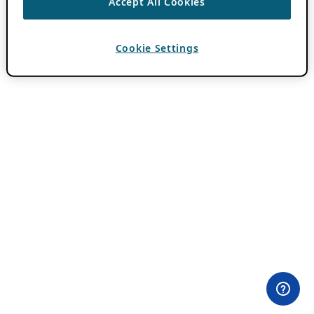
Accept All Cookies
Cookie Settings