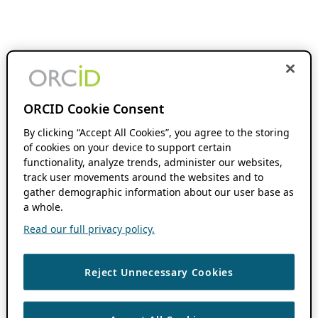
ORCID Cookie Consent
By clicking “Accept All Cookies”, you agree to the storing
of cookies on your device to support certain
functionality, analyze trends, administer our websites,
track user movements around the websites and to
gather demographic information about our user base as
a whole.
Read our full privacy policy.
Reject Unnecessary Cookies