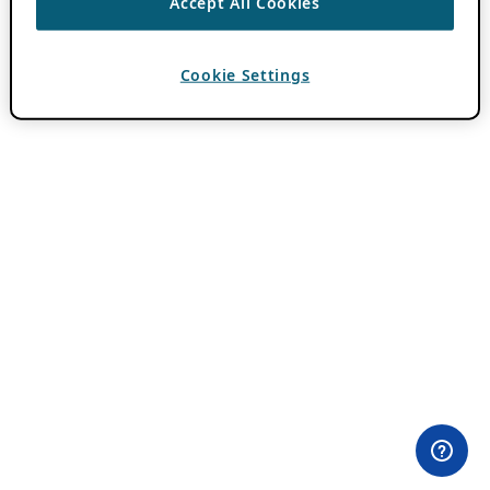
Accept All Cookies
Cookie Settings