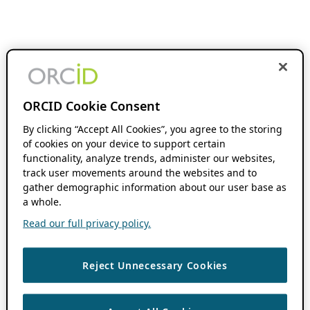
ORCID Cookie Consent
By clicking “Accept All Cookies”, you agree to the storing
of cookies on your device to support certain
functionality, analyze trends, administer our websites,
track user movements around the websites and to
gather demographic information about our user base as
a whole.
Read our full privacy policy.
Reject Unnecessary Cookies