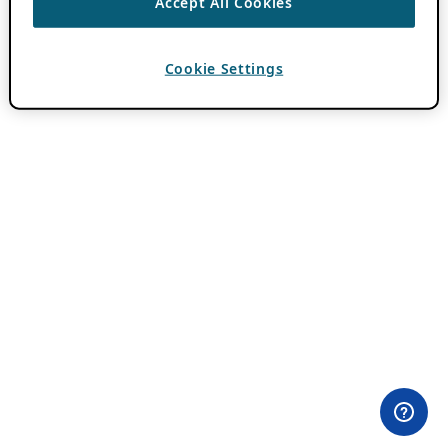
Accept All Cookies
Cookie Settings