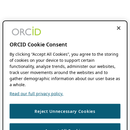
ORCID Cookie Consent
By clicking “Accept All Cookies”, you agree to the storing
of cookies on your device to support certain
functionality, analyze trends, administer our websites,
track user movements around the websites and to
gather demographic information about our user base as
a whole.
Read our full privacy policy.
Reject Unnecessary Cookies